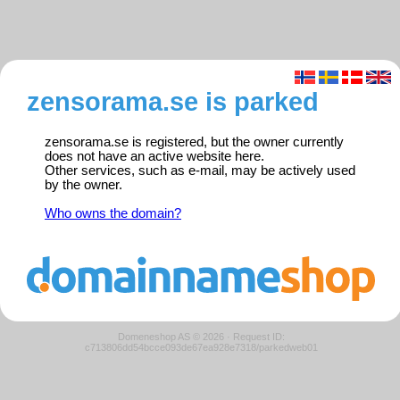
zensorama.se is parked
zensorama.se is registered, but the owner currently
does not have an active website here.
Other services, such as e-mail, may be actively used
by the owner.
Who owns the domain?
Domeneshop AS © 2026
·
Request ID:
c713806dd54bcce093de67ea928e7318/parkedweb01